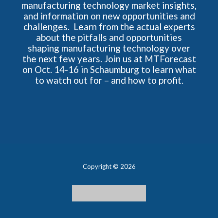
manufacturing technology market insights,
and information on new opportunities and
challenges. Learn from the actual experts
about the pitfalls and opportunities
shaping manufacturing technology over
the next few years. Join us at MTForecast
on Oct. 14-16 in Schaumburg to learn what
to watch out for – and how to profit.
Copyright © 2026