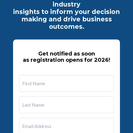
industry
insights
to inform your decision
making and drive business
outcomes.
Get notified as soon
as registration opens for 2026!
First
Name
Last
Name
Email
Address