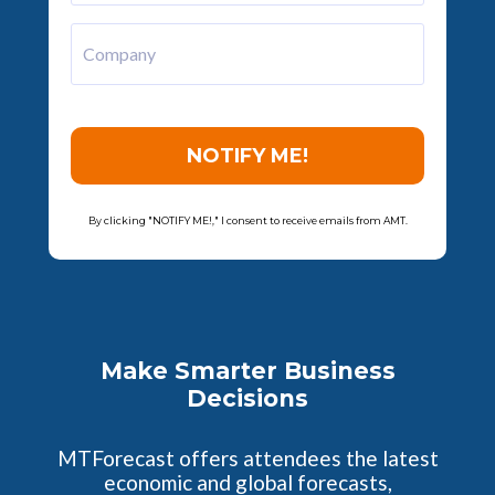
Company
NOTIFY ME!
By clicking "NOTIFY ME!," I consent to receive emails from AMT.
Make Smarter Business
Decisions
MTForecast offers attendees the latest
economic and global forecasts,