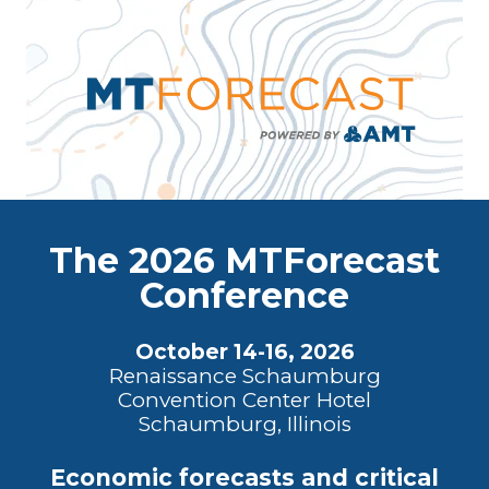
The 2026 MTForecast
Conference
October 14-16, 2026
Renaissance Schaumburg
Convention Center Hotel
Schaumburg, Illinois
Economic forecasts and critical